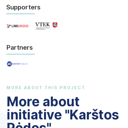
Supporters
Partners
MORE ABOUT THIS PROJECT
More about
initiative "Karštos
Pėdos"