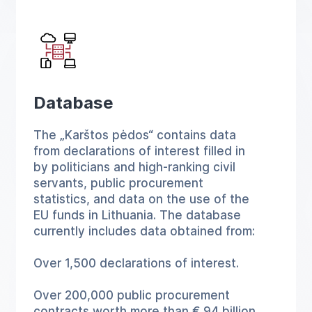
Database
The „Karštos pėdos“ contains data
from declarations of interest filled in
by politicians and high-ranking civil
servants, public procurement
statistics, and data on the use of the
EU funds in Lithuania. The database
currently includes data obtained from:
Over 1,500 declarations of interest.
Over 200,000 public procurement
contracts worth more than € 94 billion