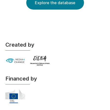
Explore the database
Created by
Financed by