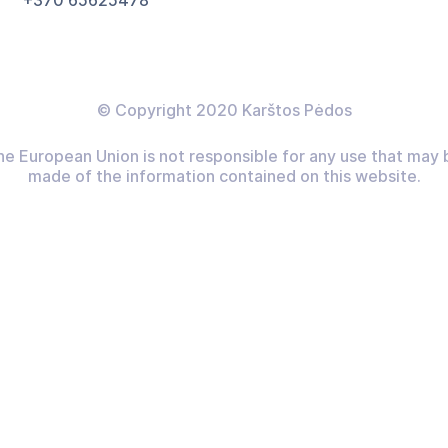
+370 65625478
© Copyright 2020 Karštos Pėdos
he European Union is not responsible for any use that may 
made of the information contained on this website.