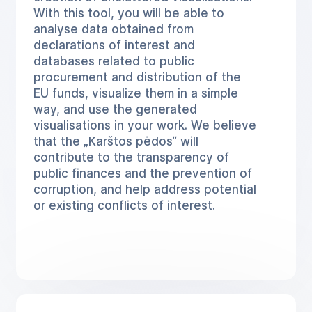
With this tool, you will be able to
analyse data obtained from
declarations of interest and
databases related to public
procurement and distribution of the
EU funds, visualize them in a simple
way, and use the generated
visualisations in your work. We believe
that the „Karštos pėdos“ will
contribute to the transparency of
public finances and the prevention of
corruption, and help address potential
or existing conflicts of interest.