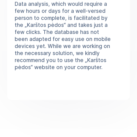
Data analysis, which would require a
few hours or days for a well-versed
person to complete, is facilitated by
the „Karštos pėdos“ and takes just a
few clicks. The database has not
been adapted for easy use on mobile
devices yet. While we are working on
the necessary solution, we kindly
recommend you to use the „Karštos
pėdos“ website on your computer.