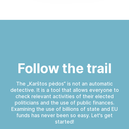
Follow the trail
The „Karštos pėdos“ is not an automatic
detective. It is a tool that allows everyone to
check relevant activities of their elected
politicians and the use of public finances.
Examining the use of billions of state and EU
funds has never been so easy. Let's get
started!