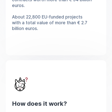
euros.
About 22,800 EU-funded projects
with a total value of more than € 2.7
billion euros.
How does it work?