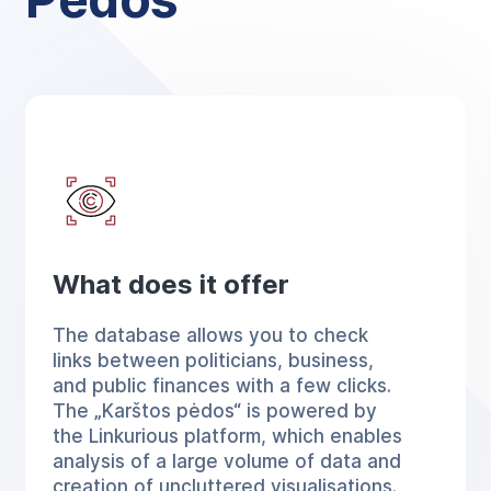
What does it offer
The database allows you to check
links between politicians, business,
and public finances with a few clicks.
The „Karštos pėdos“ is powered by
the Linkurious platform, which enables
analysis of a large volume of data and
creation of uncluttered visualisations.