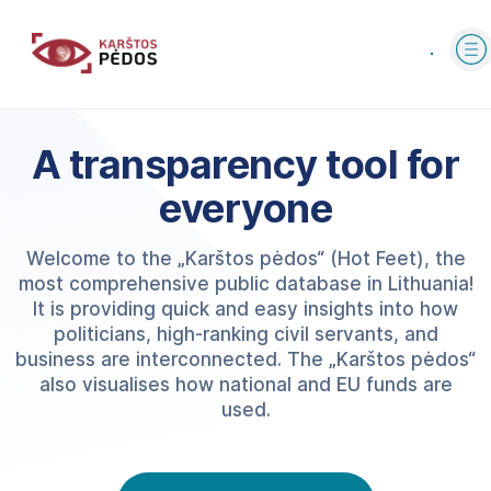
A transparency tool for
everyone
Welcome to the „Karštos pėdos“ (Hot Feet), the
most comprehensive public database in Lithuania!
It is providing quick and easy insights into how
politicians, high-ranking civil servants, and
business are interconnected. The „Karštos pėdos“
also visualises how national and EU funds are
used.