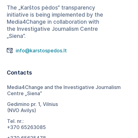
The „Karštos pėdos“ transparency
initiative is being implemented by the
Media4Change in collaboration with
the Investigative Journalism Centre
„Siena”.
info@karstospedos.lt
Contacts
Media4Change and the Investigative Journalism
Centre „Siena”
Gedimino pr. 1, Vilnius
(NVO Avilys)
Tel. nr.:
+370 65263085