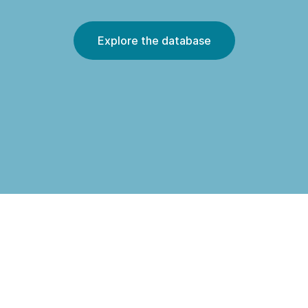
Explore the database